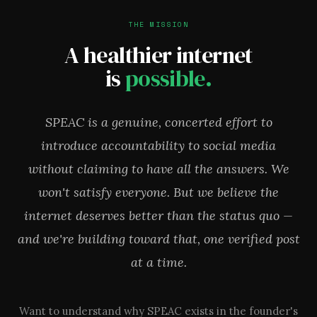
THE MISSION
A healthier internet
is
possible.
SPEAC is a genuine, concerted effort to
introduce accountability to social media
without claiming to have all the answers. We
won't satisfy everyone. But we believe the
internet deserves better than the status quo —
and we're building toward that, one verified post
at a time.
Want to understand why SPEAC exists in the founder's