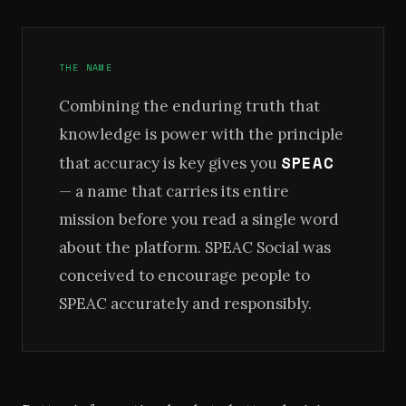
THE NAME
Combining the enduring truth that
knowledge is power with the principle
SPEAC
that accuracy is key gives you
— a name that carries its entire
mission before you read a single word
about the platform. SPEAC Social was
conceived to encourage people to
SPEAC accurately and responsibly.