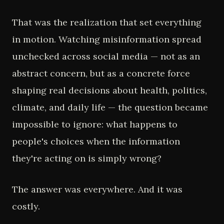
That was the realization that set everything
in motion. Watching misinformation spread
unchecked across social media — not as an
abstract concern, but as a concrete force
shaping real decisions about health, politics,
climate, and daily life — the question became
impossible to ignore: what happens to
people's choices when the information
they're acting on is simply wrong?
The answer was everywhere. And it was
costly.