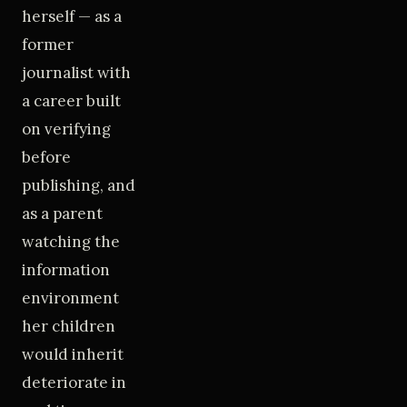
herself — as a
former
journalist with
a career built
on verifying
before
publishing, and
as a parent
watching the
information
environment
her children
would inherit
deteriorate in