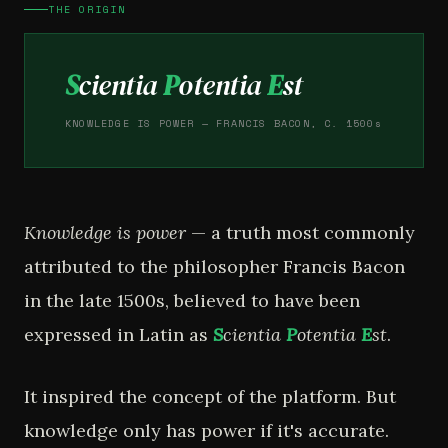
THE ORIGIN
S
cientia
P
otentia
E
st
KNOWLEDGE IS POWER — FRANCIS BACON, C. 1500s
Knowledge is power
— a truth most commonly
attributed to the philosopher Francis Bacon
in the late 1500s, believed to have been
expressed in Latin as
S
cientia
P
otentia
E
st
.
It inspired the concept of the platform. But
knowledge only has power if it's accurate.