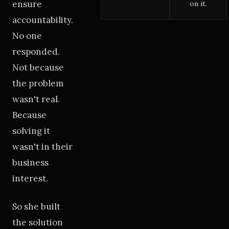
ensure
on it.
accountability.
No one
responded.
Not because
the problem
wasn't real.
Because
solving it
wasn't in their
business
interest.
So she built
the solution