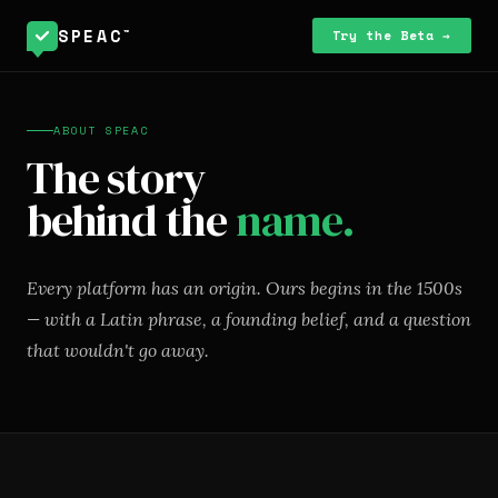
SPEAC
™
Try the Beta →
ABOUT SPEAC
The story
behind the
name.
Every platform has an origin. Ours begins in the 1500s
— with a Latin phrase, a founding belief, and a question
that wouldn't go away.