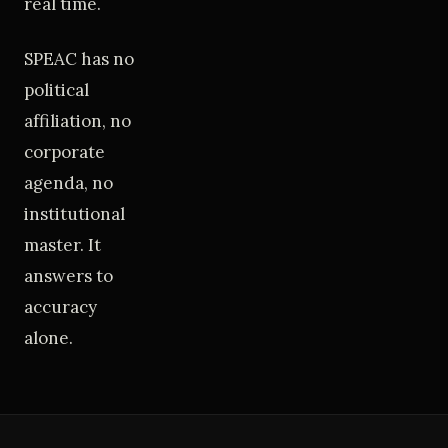
real time.
SPEAC has no
political
affiliation, no
corporate
agenda, no
institutional
master. It
answers to
accuracy
alone.