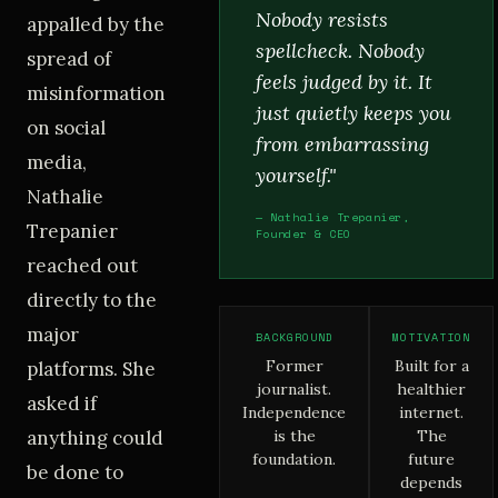
Nobody resists
appalled by the
spellcheck. Nobody
spread of
feels judged by it. It
misinformation
just quietly keeps you
on social
from embarrassing
media,
yourself."
Nathalie
— Nathalie Trepanier,
Trepanier
Founder & CEO
reached out
directly to the
major
BACKGROUND
MOTIVATION
Former
Built for a
platforms. She
journalist.
healthier
asked if
Independence
internet.
anything could
is the
The
foundation.
future
be done to
depends