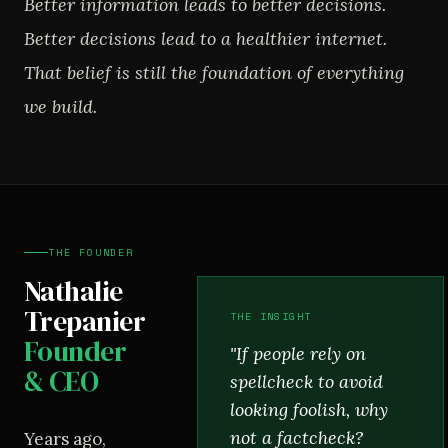
Better information leads to better decisions.
Better decisions lead to a healthier internet.
That belief is still the foundation of everything
we build.
THE FOUNDER
Nathalie
Trepanier
THE INSIGHT
Founder
"If people rely on
& CEO
spellcheck to avoid
looking foolish, why
not a factcheck?
Years ago,