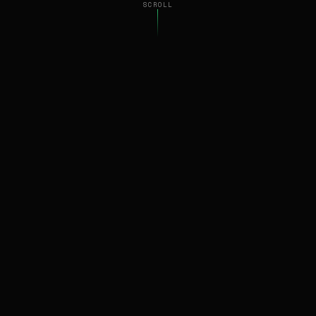
SCROLL