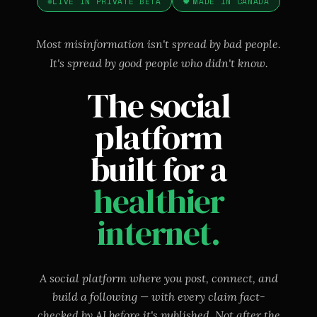
LIVE IN PRIVATE BETA
🍁
MADE IN CANADA
Most misinformation isn't spread by bad people.
It's spread by good people who didn't know.
The social
platform
built for a
healthier
internet.
A social platform where you post, connect, and
build a following — with every claim fact-
checked by AI before it's published. Not after the