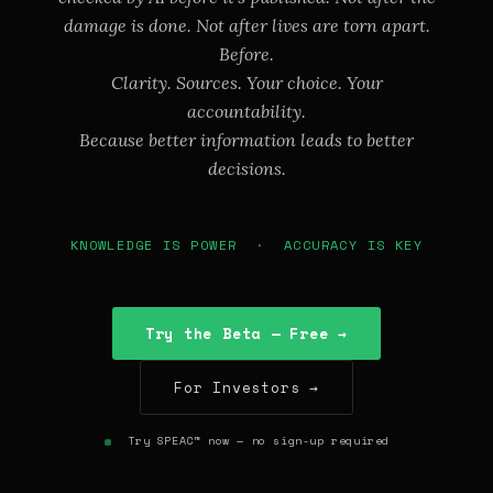
damage is done. Not after lives are torn apart.
Before.
Clarity. Sources. Your choice. Your
accountability.
Because better information leads to better
decisions.
KNOWLEDGE IS POWER · ACCURACY IS KEY
Try the Beta — Free →
For Investors →
Try SPEAC™ now — no sign-up required